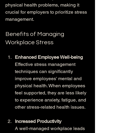
physical health problems, making it 
crucial for employers to prioritize stress 
management.
Benefits of Managing 
Workplace Stress
Enhanced Employee Well-being
Effective stress management 
techniques can significantly 
improve employees' mental and 
physical health. When employees 
feel supported, they are less likely 
to experience anxiety, fatigue, and 
other stress-related health issues.
Increased Productivity
A well-managed workplace leads 