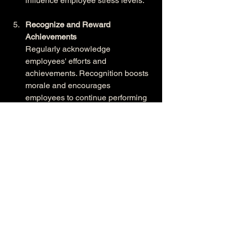
influence employee stress levels.
Recognize and Reward 
Achievements
Regularly acknowledge 
employees' efforts and 
achievements. Recognition boosts 
morale and encourages 
employees to continue performing 
at their best.
Conclusion
Managing workplace stress is essential 
for creating a happier, healthier team. 
By prioritizing employee well-being, 
organizations can foster a positive work 
environment that enhances productivity, 
reduces turnover, and strengthens team 