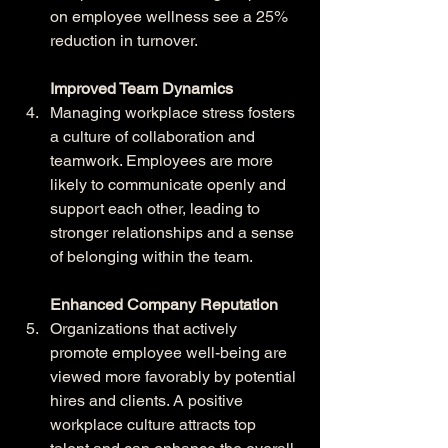
on employee wellness see a 25% 
reduction in turnover.
Improved Team Dynamics
Managing workplace stress fosters 
a culture of collaboration and 
teamwork. Employees are more 
likely to communicate openly and 
support each other, leading to 
stronger relationships and a sense 
of belonging within the team.
Enhanced Company Reputation
Organizations that actively 
promote employee well-being are 
viewed more favorably by potential 
hires and clients. A positive 
workplace culture attracts top 