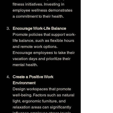
fitness initiatives. Investing in 
employee wellness demonstrates 
a commitment to their health.
Encourage Work-Life Balance
Promote policies that support work-
life balance, such as flexible hours 
and remote work options. 
Encourage employees to take their 
vacation days and prioritize their 
mental health.
Create a Positive Work 
Environment
Design workspaces that promote 
well-being. Factors such as natural 
light, ergonomic furniture, and 
relaxation areas can significantly 