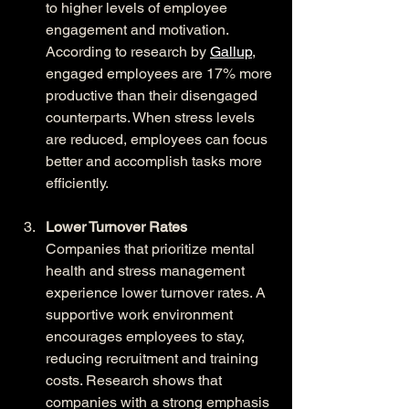
to higher levels of employee 
engagement and motivation. 
According to research by 
Gallup
, 
engaged employees are 17% more 
productive than their disengaged 
counterparts. When stress levels 
are reduced, employees can focus 
better and accomplish tasks more 
efficiently.
Lower Turnover Rates
Companies that prioritize mental 
health and stress management 
experience lower turnover rates. A 
supportive work environment 
encourages employees to stay, 
reducing recruitment and training 
costs. Research shows that 
companies with a strong emphasis 