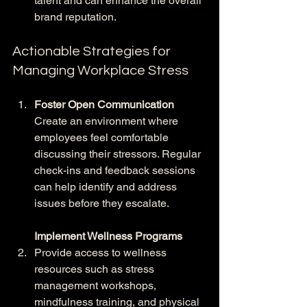
talent and can enhance the overall 
brand reputation.
Actionable Strategies for 
Managing Workplace Stress
Foster Open Communication
Create an environment where 
employees feel comfortable 
discussing their stressors. Regular 
check-ins and feedback sessions 
can help identify and address 
issues before they escalate.
Implement Wellness Programs
Provide access to wellness 
resources such as stress 
management workshops, 
mindfulness training, and physical 