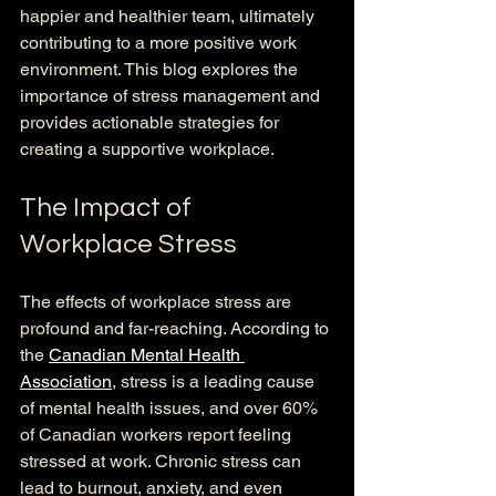
happier and healthier team, ultimately 
contributing to a more positive work 
environment. This blog explores the 
importance of stress management and 
provides actionable strategies for 
creating a supportive workplace.
The Impact of 
Workplace Stress
The effects of workplace stress are 
profound and far-reaching. According to 
the 
Canadian Mental Health 
Association
, stress is a leading cause 
of mental health issues, and over 60% 
of Canadian workers report feeling 
stressed at work. Chronic stress can 
lead to burnout, anxiety, and even 