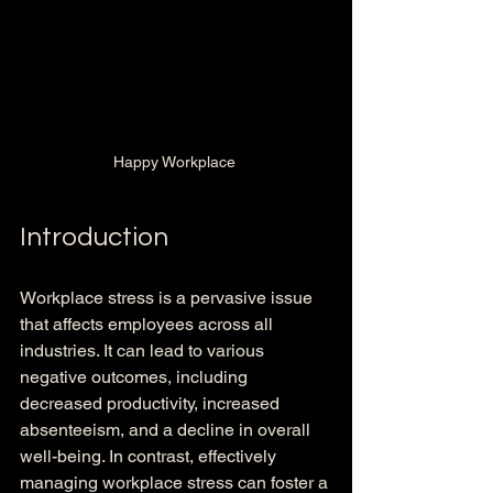
Happy Workplace 
Introduction
Workplace stress is a pervasive issue 
that affects employees across all 
industries. It can lead to various 
negative outcomes, including 
decreased productivity, increased 
absenteeism, and a decline in overall 
well-being. In contrast, effectively 
managing workplace stress can foster a 