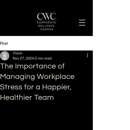
Post
Enhancing Employee Well-Being Together
Claire
Nov 27, 2024
2 min read
The Importance of
Managing Workplace
Stress for a Happier,
Healthier Team