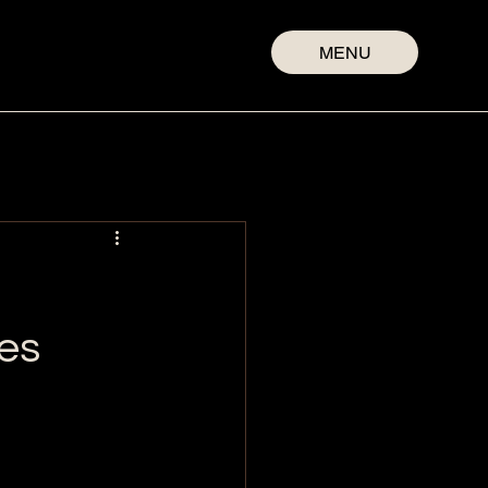
MENU
es