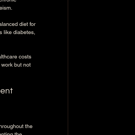
eeism.
lanced diet for 
s like diabetes, 
lthcare costs 
 work but not 
ment
throughout the 
nting the 