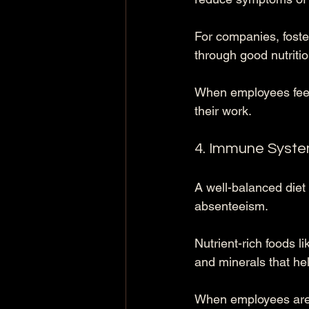
For companies, foste
through good nutriti
When employees feel 
their work.
4. Immune Syst
A well-balanced diet
absenteeism. 
Nutrient-rich foods l
and minerals that he
When employees are h