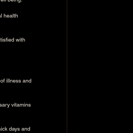
l health 
isfied with 
f illness and 
ssary vitamins 
sick days and 