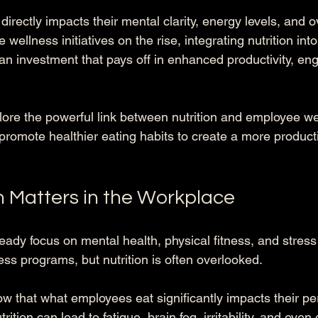
rectly impacts their mental clarity, energy levels, and ov
 wellness initiatives on the rise, integrating nutrition int
an investment that pays off in enhanced productivity, e
xplore the powerful link between nutrition and employee w
omote healthier eating habits to create a more product
n Matters in the Workplace
ady focus on mental health, physical fitness, and stre
ness programs, but nutrition is often overlooked. 
w that what employees eat significantly impacts their p
rition can lead to fatigue, brain fog, irritability, and even