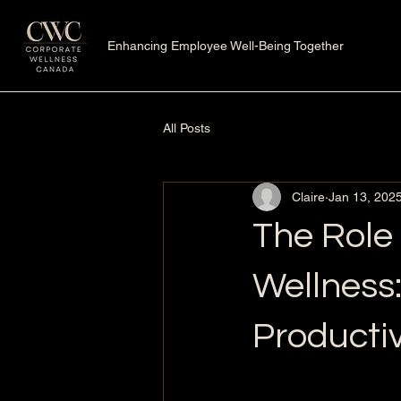
Enhancing Employee Well-Being Together
All Posts
Claire
Jan 13, 202
The Role 
Wellness
Producti