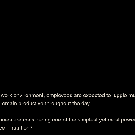
d work environment, employees are expected to juggle mul
remain productive throughout the day. 
es are considering one of the simplest yet most powerfu
e—nutrition? 