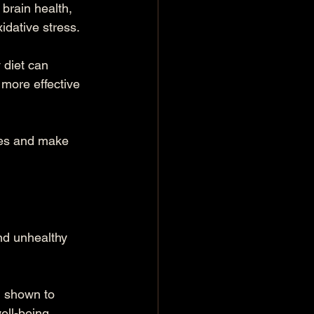
brain health, 
idative stress.
 diet can 
more effective 
ges and make 
nd unhealthy 
n shown to 
ll-being.