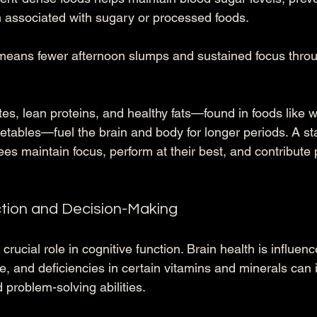
 associated with sugary or processed foods. 
means fewer afternoon slumps and sustained focus throu
s, lean proteins, and healthy fats—found in foods like w
etables—fuel the brain and body for longer periods. A st
s maintain focus, perform at their best, and contribute p
ction and Decision-Making
 crucial role in cognitive function. Brain health is influen
, and deficiencies in certain vitamins and minerals can
problem-solving abilities. 