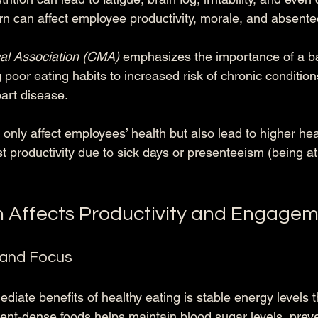
urn can affect employee productivity, morale, and absent
al Association (CMA)
 emphasizes the importance of a ba
g poor eating habits to increased risk of chronic condition
art disease. 
only affect employees’ health but also lead to higher hea
t productivity due to sick days or presenteeism (being at
n Affects Productivity and Engage
 and Focus
iate benefits of healthy eating is stable energy levels 
ent-dense foods helps maintain blood sugar levels, preve