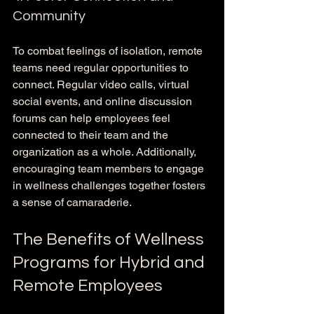
Community
To combat feelings of isolation, remote 
teams need regular opportunities to 
connect. Regular video calls, virtual 
social events, and online discussion 
forums can help employees feel 
connected to their team and the 
organization as a whole. Additionally, 
encouraging team members to engage 
in wellness challenges together fosters 
a sense of camaraderie.
The Benefits of Wellness 
Programs for Hybrid and 
Remote Employees