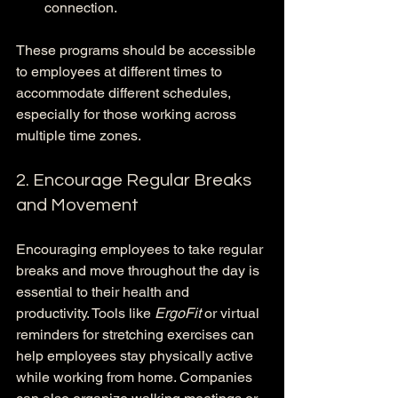
connection.
These programs should be accessible 
to employees at different times to 
accommodate different schedules, 
especially for those working across 
multiple time zones.
2. Encourage Regular Breaks 
and Movement
Encouraging employees to take regular 
breaks and move throughout the day is 
essential to their health and 
productivity. Tools like 
ErgoFit
 or virtual 
reminders for stretching exercises can 
help employees stay physically active 
while working from home. Companies 