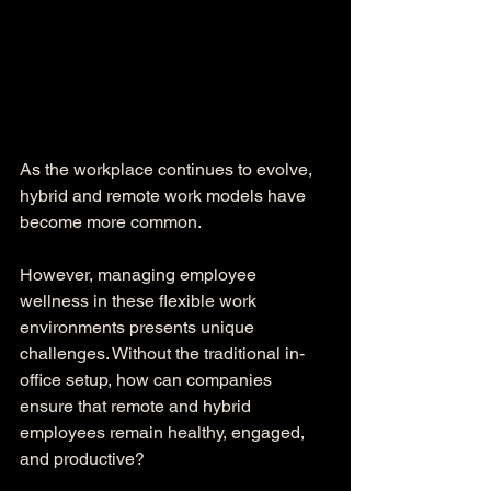
As the workplace continues to evolve, 
hybrid and remote work models have 
become more common. 
However, managing employee 
wellness in these flexible work 
environments presents unique 
challenges. Without the traditional in-
office setup, how can companies 
ensure that remote and hybrid 
employees remain healthy, engaged, 
and productive?