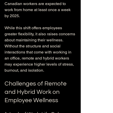
Canadian workers are expected to 
work from home at least once a week 
by 2025.
While this shift offers employees 
greater flexibility, it also raises concerns 
about maintaining their wellness. 
Without the structure and social 
interactions that come with working in 
an office, remote and hybrid workers 
may experience higher levels of stress, 
burnout, and isolation.
Challenges of Remote 
and Hybrid Work on 
Employee Wellness