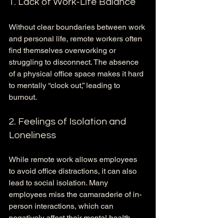
1. Lack of Work-Life Balance
Without clear boundaries between work 
and personal life, remote workers often 
find themselves overworking or 
struggling to disconnect. The absence 
of a physical office space makes it hard 
to mentally “clock out,” leading to 
burnout.
2. Feelings of Isolation and 
Loneliness
While remote work allows employees 
to avoid office distractions, it can also 
lead to social isolation. Many 
employees miss the camaraderie of in-
person interactions, which can 
negatively affect their mental health.