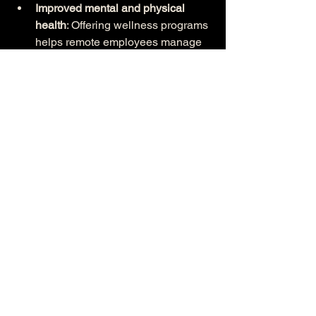
Improved mental and physical 
health
: Offering wellness programs 
helps remote employees manage 
stress and maintain their overall 
well-being.
Increased engagement and 
productivity
: When employees feel 
healthy and supported, they are 
more likely to be engaged and 
productive.
Stronger team cohesion
: Regular 
wellness activities foster a sense 
of connection among remote 
teams, boosting collaboration and 
morale.
Reduced absenteeism
: Proactive 