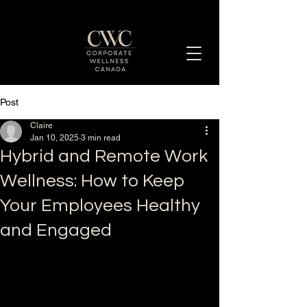
Post
Enhancing Employee Well-Being Together
Claire
Jan 10, 2025
3 min read
Hybrid and Remote Work
Wellness: How to Keep
Your Employees Healthy
and Engaged