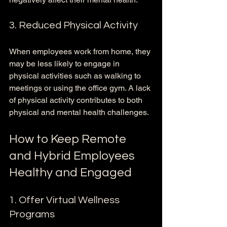
3. Reduced Physical Activity
When employees work from home, they 
may be less likely to engage in 
physical activities such as walking to 
meetings or using the office gym. A lack 
of physical activity contributes to both 
physical and mental health challenges.
How to Keep Remote 
and Hybrid Employees 
Healthy and Engaged
1. Offer Virtual Wellness 
Programs