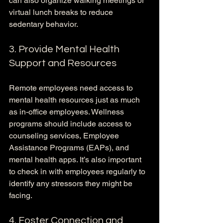
can also organize walking meetings or 
virtual lunch breaks to reduce 
sedentary behavior.
3. Provide Mental Health 
Support and Resources
Remote employees need access to 
mental health resources just as much 
as in-office employees. Wellness 
programs should include access to 
counseling services, Employee 
Assistance Programs (EAPs), and 
mental health apps. It’s also important 
to check in with employees regularly to 
identify any stressors they might be 
facing.
4. Foster Connection and 