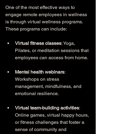
One of the most effective ways to 
engage remote employees in wellness 
is through virtual wellness programs. 
These programs can include:
Virtual fitness classes
: Yoga, 
Pilates, or meditation sessions that 
employees can access from home.
Mental health webinars
: 
Workshops on stress 
management, mindfulness, and 
emotional resilience.
Virtual team-building activities
: 
Online games, virtual happy hours, 
or fitness challenges that foster a 
sense of community and 