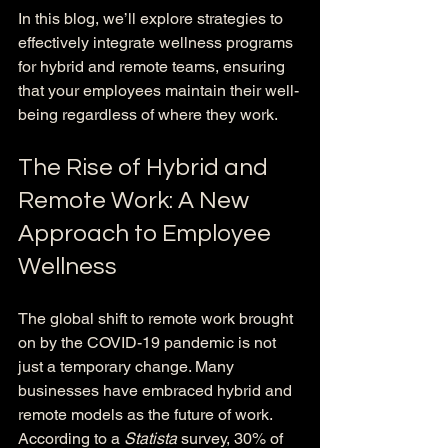
In this blog, we’ll explore strategies to 
effectively integrate wellness programs 
for hybrid and remote teams, ensuring 
that your employees maintain their well-
being regardless of where they work.
The Rise of Hybrid and 
Remote Work: A New 
Approach to Employee 
Wellness
The global shift to remote work brought 
on by the COVID-19 pandemic is not 
just a temporary change. Many 
businesses have embraced hybrid and 
remote models as the future of work. 
According to a 
Statista
 survey, 30% of 