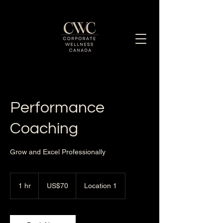
Enhancing Employee Well-Being Together
Performance
Coaching
Grow and Excel Professionally
70
US
1 hr
1
US$70
Location 1
dollars
h