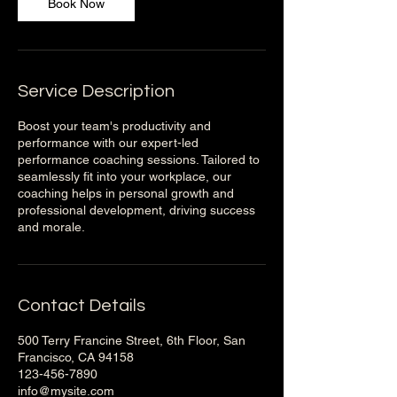
Book Now
Service Description
Boost your team's productivity and
performance with our expert-led
performance coaching sessions. Tailored to
seamlessly fit into your workplace, our
coaching helps in personal growth and
professional development, driving success
and morale.
Contact Details
500 Terry Francine Street, 6th Floor, San
Francisco, CA 94158
123-456-7890
info@mysite.com