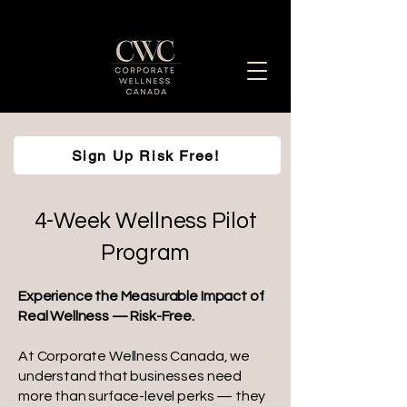
Sign Up Risk Free!
Enhancing Employee Well-Being Together
4-Week Wellness Pilot
Program
Experience the Measurable Impact of
Real Wellness — Risk-Free.
At Corporate Wellness Canada, we
understand that businesses need
more than surface-level perks — they