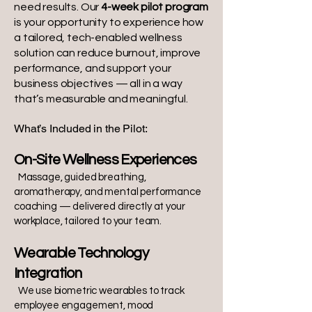
need results. Our
4-week pilot program
is your opportunity to experience how
a tailored, tech-enabled wellness
solution can reduce burnout, improve
performance, and support your
business objectives — all in a way
that’s measurable and meaningful.
What’s Included in the Pilot:
On-Site Wellness Experiences
Massage, guided breathing,
aromatherapy, and mental performance
coaching — delivered directly at your
workplace, tailored to your team.
Wearable Technology
Integration
We use biometric wearables to track
employee engagement, mood