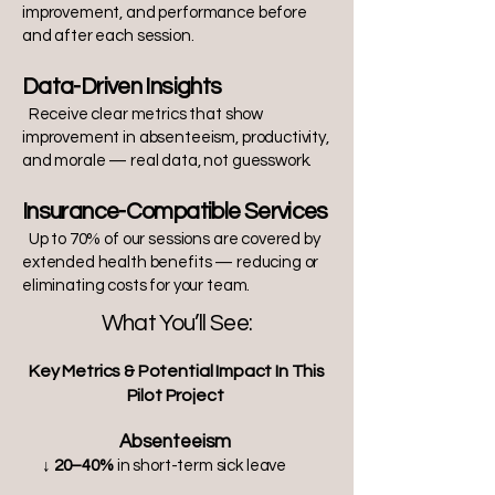
improvement, and performance before
and after each session.
Data-Driven Insights
Receive clear metrics that show
improvement in absenteeism, productivity,
and morale — real data, not guesswork.
Insurance-Compatible Services
Up to 70% of our sessions are covered by
extended health benefits — reducing or
eliminating costs for your team.
What You’ll See:
Key Metrics & Potential Impact In This
Pilot Project
Absenteeism
↓ 20–40%
in short-term sick leave