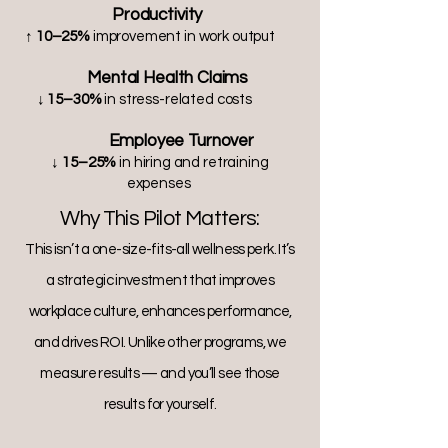
Productivity
↑ 10–25%
improvement in work output
Mental Health Claims
↓ 15–30%
in stress-related costs
Employee Turnover
↓ 15–25%
in hiring and retraining
expenses
Why This Pilot Matters:
This isn’t a one-size-fits-all wellness perk. It’s
a strategic investment that improves
workplace culture, enhances performance,
and drives ROI. Unlike other programs, we
measure results — and you’ll see those
results for yourself.